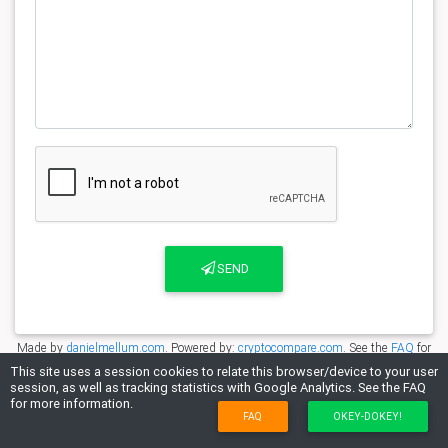
SEND
Made by
danielmellum.com
. Powered by:
cryptocompare.com
. See the
FAQ
for
more information.
This site uses a session cookies to relate this browser/device to your user
session, as well as tracking statistics with Google Analytics. See the FAQ
for more information.
FAQ
OKEY-DOKEY!