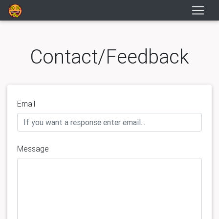
Contact/Feedback
Email
Message